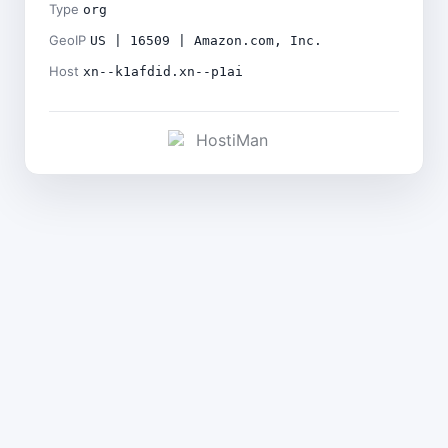
Type
org
GeoIP
US | 16509 | Amazon.com, Inc.
Host
xn--k1afdid.xn--p1ai